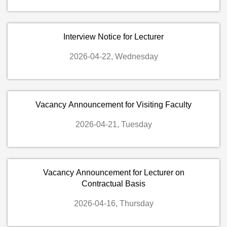
Interview Notice for Lecturer
2026-04-22, Wednesday
Vacancy Announcement for Visiting Faculty
2026-04-21, Tuesday
Vacancy Announcement for Lecturer on
Contractual Basis
2026-04-16, Thursday