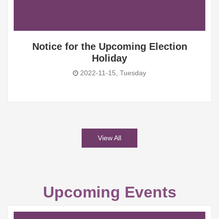
Notice for the Upcoming Election
Holiday
2022-11-15, Tuesday
View All
Upcoming Events