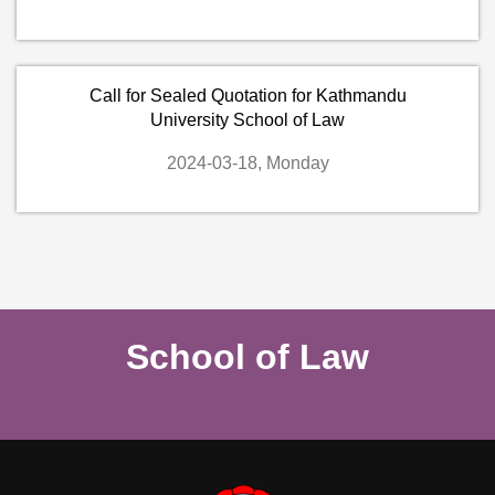
Call for Sealed Quotation for Kathmandu
University School of Law
2024-03-18, Monday
School of Law