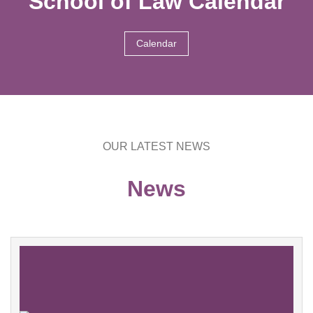
School of Law Calendar
Calendar
OUR LATEST NEWS
News