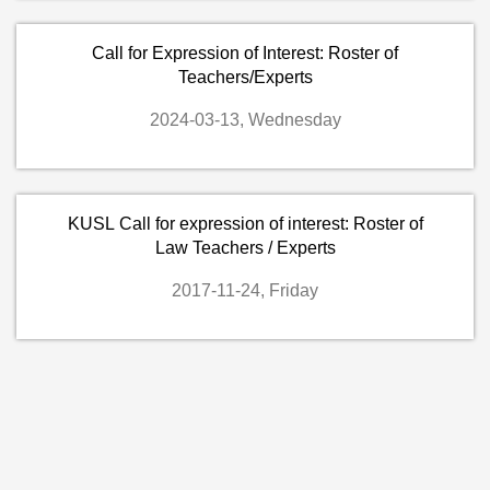
Call for Expression of Interest: Roster of
Teachers/Experts
2024-03-13, Wednesday
KUSL Call for expression of interest: Roster of
Law Teachers / Experts
2017-11-24, Friday