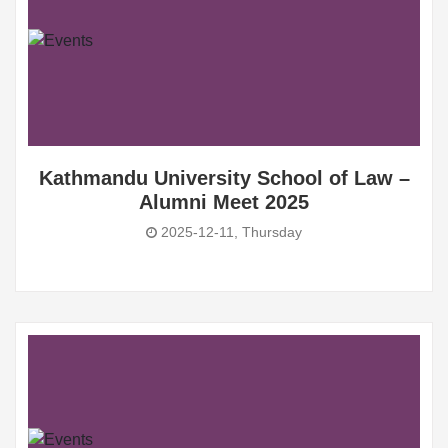
Kathmandu University School of Law –
Alumni Meet 2025
2025-12-11, Thursday