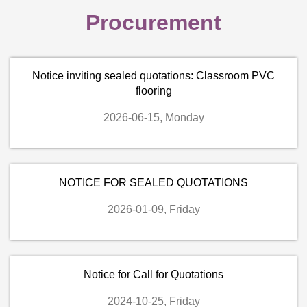
Procurement
Notice inviting sealed quotations: Classroom PVC
flooring
2026-06-15, Monday
NOTICE FOR SEALED QUOTATIONS
2026-01-09, Friday
Notice for Call for Quotations
2024-10-25, Friday