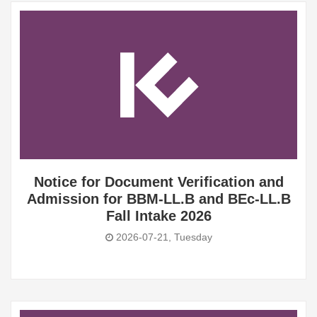
Notice for Document Verification and
Admission for BBM-LL.B and BEc-LL.B
Fall Intake 2026
2026-07-21, Tuesday