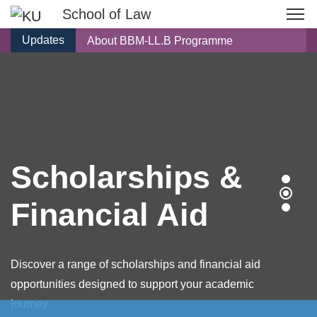
School of Law
Updates
About BBM-LL.B Programme
Scholarships & Financial Aid
Know Our Faculty
Living at Dhulikhel
Frequently Asked Question
About BEc-LL.B Programme
Scholarships &
Financial Aid
Discover a range of scholarships and financial aid
opportunities designed to support your academic
journey.