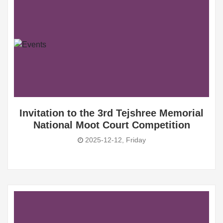
Invitation to the 3rd Tejshree Memorial
National Moot Court Competition
2025-12-12, Friday