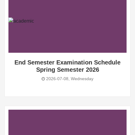
End Semester Examination Schedule
Spring Semester 2026
2026-07-08, Wednesday