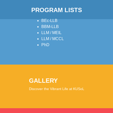
PROGRAM LISTS
BEc-LLB
BBM-LLB
LLM / MEIL
LLM / MCCL
PhD
GALLERY
Discover the Vibrant Life at KUSoL