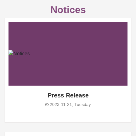
Notices
Press Release
2023-11-21, Tuesday