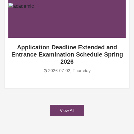
Application Deadline Extended and
Entrance Examination Schedule Spring
2026
2026-07-02, Thursday
View All