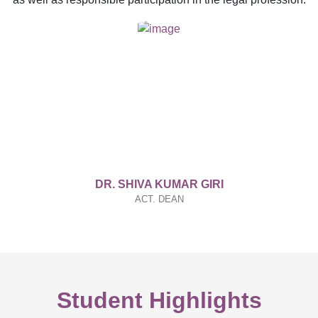
DR. SHIVA KUMAR GIRI
ACT. DEAN
Student Highlights