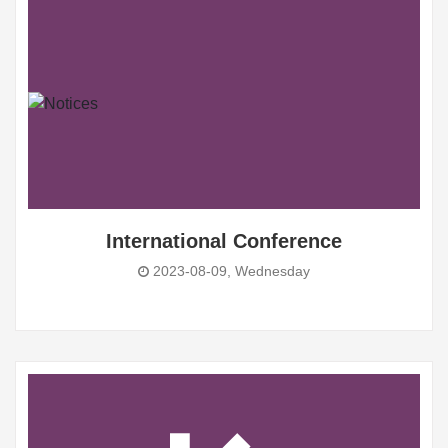
International Conference
2023-08-09, Wednesday