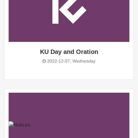
KU Day and Oration
2022-12-07, Wednesday