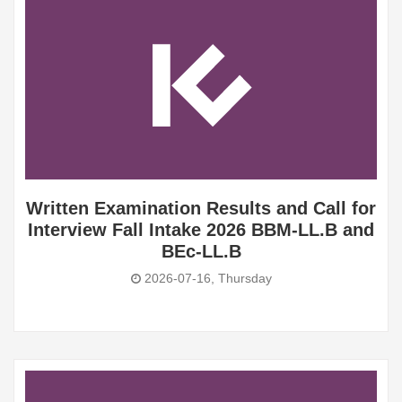
Written Examination Results and Call for
Interview Fall Intake 2026 BBM-LL.B and
BEc-LL.B
2026-07-16, Thursday