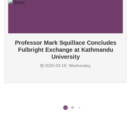
Professor Mark Squillace Concludes
Fulbright Exchange at Kathmandu
University
2026-03-18, Wednesday