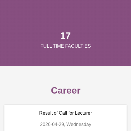
17
FULL TIME FACULTIES
Career
Result of Call for Lecturer
2026-04-29, Wednesday