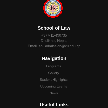
School of Law
+977-11-490735
Dhulikhel, Nepal,
Email: sol_admission@ku.edu.np
Navigation
Programs
Gallery
Student Highlights
Upcoming Events
News
Useful Links