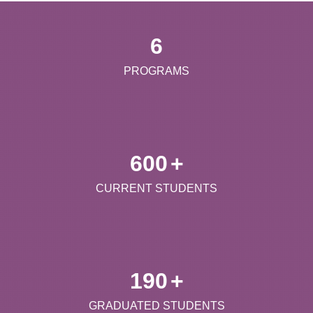
6
PROGRAMS
600
+
CURRENT STUDENTS
190
+
GRADUATED STUDENTS