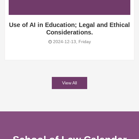
Use of AI in Education; Legal and Ethical
Considerations.
2024-12-13, Friday
View All