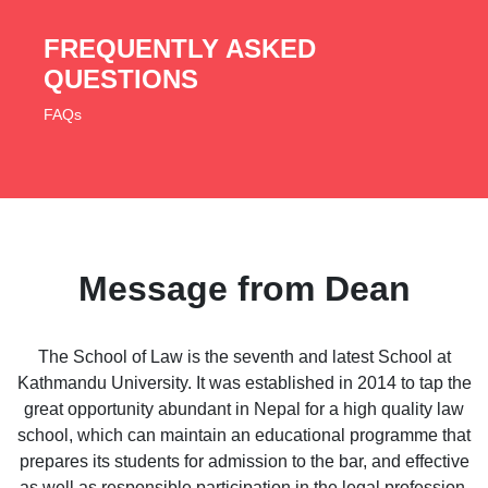
FREQUENTLY ASKED
QUESTIONS
FAQs
Message from Dean
The School of Law is the seventh and latest School at
Kathmandu University. It was established in 2014 to tap the
great opportunity abundant in Nepal for a high quality law
school, which can maintain an educational programme that
prepares its students for admission to the bar, and effective
as well as responsible participation in the legal profession.