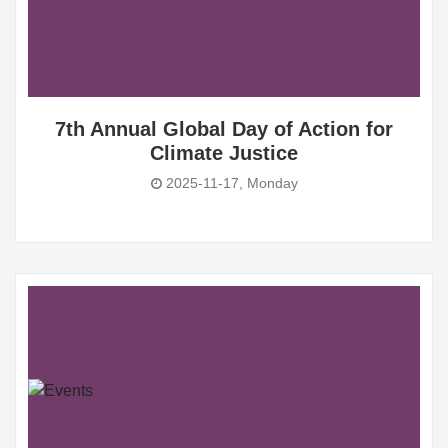
7th Annual Global Day of Action for
Climate Justice
2025-11-17, Monday